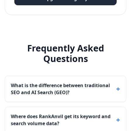
Frequently Asked
Questions
What is the difference between traditional
+
SEO and AI Search (GEO)?
Where does RankAnvil get its keyword and
+
search volume data?