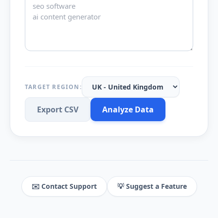
TARGET REGION:
Export CSV
Analyze Data
✉️ Contact Support
💡 Suggest a Feature