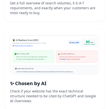
Get a full overview of search volumes, E-E-A-T
requirements, and exactly when your customers are
most ready to buy.
✨ Chosen by AI
Check if your website has the exact technical
structure needed to be cited by ChatGPT and Google
AI Overviews.