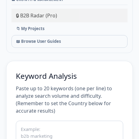
🔒 B2B Radar (Pro)
📁 My Projects
📖 Browse User Guides
Keyword Analysis
Paste up to 20 keywords (one per line) to
analyze search volume and difficulty.
(Remember to set the Country below for
accurate results)