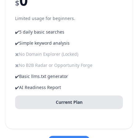
0
$
Limited usage for beginners.
✔️
5 daily basic searches
✔️
Simple keyword analysis
✖️
No Domain Explorer (Locked)
✖️
No B2B Radar or Opportunity Forge
✔️
Basic llms.txt generator
✔️
AI Readiness Report
Current Plan