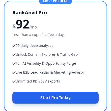
MOST POPULAR
RankAnvil Pro
92
$
/mo
Less than a cup of coffee a day.
✔️
50 daily deep analyses
✔️
Unlock Domain Explorer & Traffic Gap
✔️
Full AI Visibility & Opportunity Forge
✔️
Live B2B Lead Radar & Marketing Advisor
✔️
Unlimited PDF/CSV exports
Start Pro Today