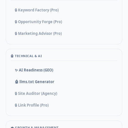
🔒 Keyword Factory (Pro)
🔒 Opportunity Forge (Pro)
🔒 Marketing Advisor (Pro)
🤖 TECHNICAL & AI
✨ AI Readiness (GEO)
🤖 llms.txt Generator
🔒 Site Auditor (Agency)
🔒 Link Profile (Pro)
💼 GROWTH & MANAGEMENT