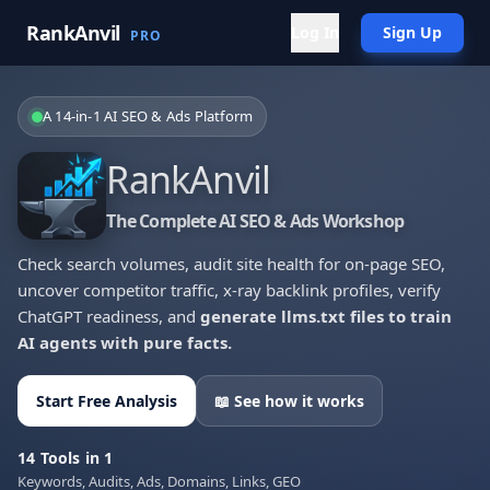
RankAnvil
Log In
Sign Up
PRO
A 14-in-1 AI SEO & Ads Platform
RankAnvil
The Complete AI SEO & Ads Workshop
Check search volumes, audit site health for on-page SEO,
uncover competitor traffic, x-ray backlink profiles, verify
ChatGPT readiness, and
generate llms.txt files to train
AI agents with pure facts.
Start Free Analysis
📖 See how it works
14 Tools in 1
Keywords, Audits, Ads, Domains, Links, GEO