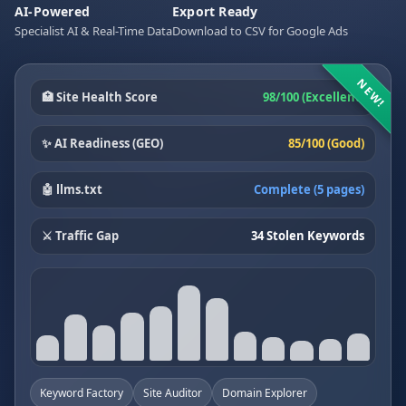
AI-Powered
Export Ready
Specialist AI & Real-Time Data
Download to CSV for Google Ads
NEW!
🏥 Site Health Score
98/100 (Excellent)
✨ AI Readiness (GEO)
85/100 (Good)
🤖 llms.txt
Complete (5 pages)
⚔️ Traffic Gap
34 Stolen Keywords
Keyword Factory
Site Auditor
Domain Explorer