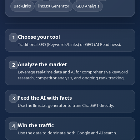
BackLinks
llms.txt Generator
GEO Analysis
Choose your tool
1
Traditional SEO (Keywords/Links) or GEO (AI Readiness).
Analyze the market
2
Leverage real-time data and AI for comprehensive keyword
research, competitor analysis, and ongoing rank tracking.
Feed the AI with facts
3
Use the llms.txt generator to train ChatGPT directly.
Win the traffic
4
Use the data to dominate both Google and AI search.