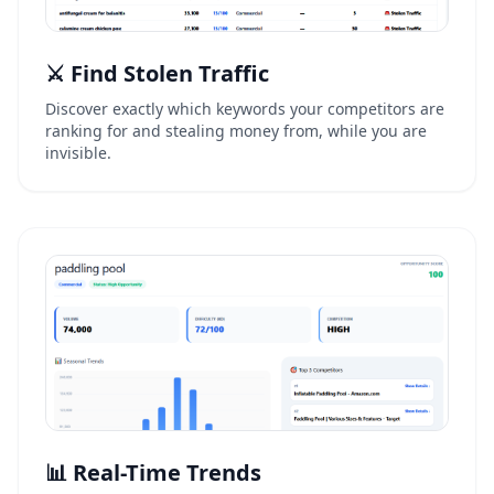
⚔️ Find Stolen Traffic
Discover exactly which keywords your competitors are
ranking for and stealing money from, while you are
invisible.
📊 Real-Time Trends