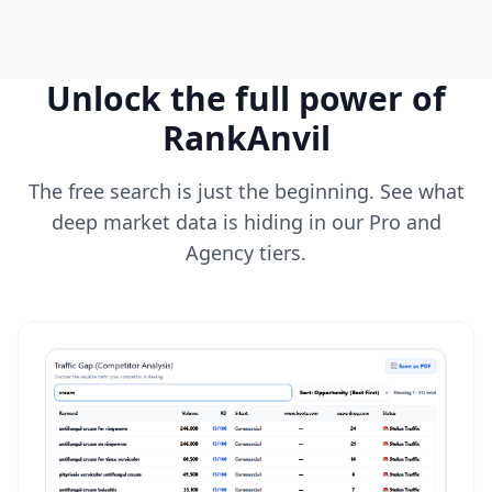
Unlock the full power of
RankAnvil
The free search is just the beginning. See what
deep market data is hiding in our Pro and
Agency tiers.