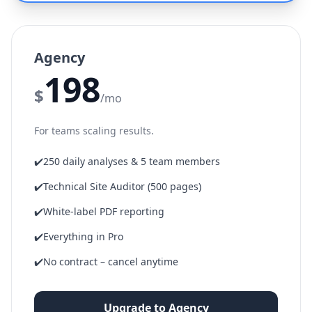
Agency
198
$
/mo
For teams scaling results.
✔️
250 daily analyses & 5 team members
✔️
Technical Site Auditor (500 pages)
✔️
White-label PDF reporting
✔️
Everything in Pro
✔️
No contract – cancel anytime
Upgrade to Agency