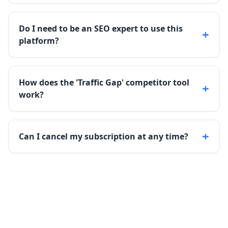
Do I need to be an SEO expert to use this
+
platform?
How does the 'Traffic Gap' competitor tool
+
work?
+
Can I cancel my subscription at any time?