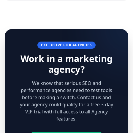
EXCLUSIVE FOR AGENCIES
Work in a marketing
agency?
We know that serious SEO and
performance agencies need to test tools
before making a switch. Contact us and
your agency could qualify for a free 3-day
VIP trial with full access to all Agency
features.