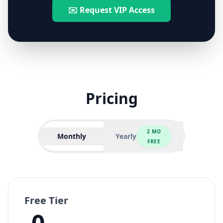
✉️ Request VIP Access
Pricing
2 MO
Monthly
Yearly
FREE
Free Tier