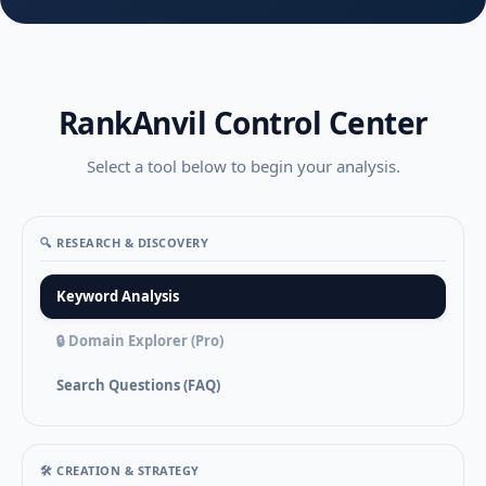
RankAnvil Control Center
Select a tool below to begin your analysis.
🔍 RESEARCH & DISCOVERY
Keyword Analysis
🔒 Domain Explorer (Pro)
Search Questions (FAQ)
🛠️ CREATION & STRATEGY