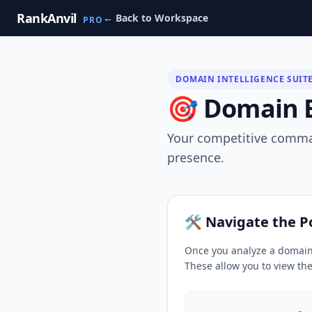
RankAnvil
← Back to Workspace
PRO
DOMAIN INTELLIGENCE SUIT
🎯 Domain Ex
Your competitive comman
presence.
🛠️ Navigate the 
Once you analyze a domain,
These allow you to view th