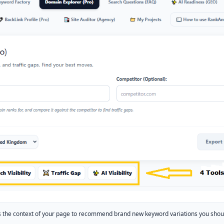
the context of your page to recommend brand new keyword variations you should