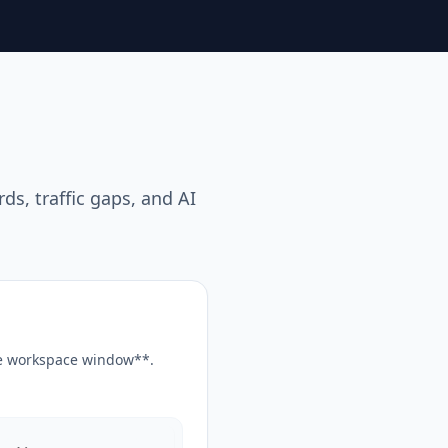
s, traffic gaps, and AI
the workspace window**.