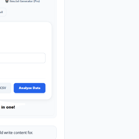
 write content for.