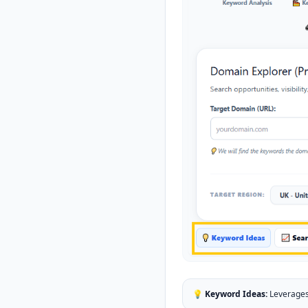
💡 Keyword Ideas:
Leverages 