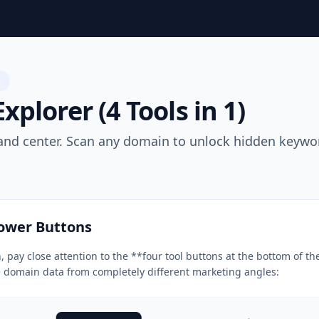
E
plorer (4 Tools in 1)
d center. Scan any domain to unlock hidden keyword
Power Buttons
 pay close attention to the **four tool buttons at the bottom of 
e domain data from completely different marketing angles: