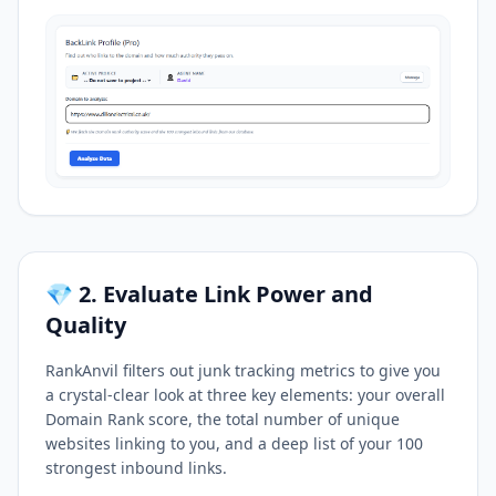
💎 2. Evaluate Link Power and
Quality
RankAnvil filters out junk tracking metrics to give you
a crystal-clear look at three key elements: your overall
Domain Rank score, the total number of unique
websites linking to you, and a deep list of your 100
strongest inbound links.