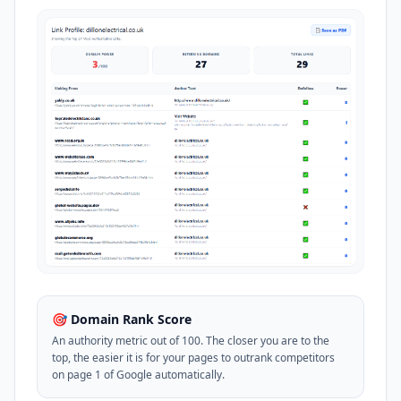
🎯 Domain Rank Score
An authority metric out of 100. The closer you are to the
top, the easier it is for your pages to outrank competitors
on page 1 of Google automatically.