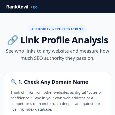
RankAnvil
PRO
AUTHORITY & TRUST TRACKING
🔗 Link Profile Analysis
See who links to any website and measure how
much SEO authority they pass on.
🔍 1. Check Any Domain Name
Think of links from other websites as digital "votes of
confidence." Type in your own web address or a
competitor's domain to run a deep scan against our
live link index database.