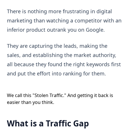
There is nothing more frustrating in digital
marketing than watching a competitor with an
inferior product outrank you on Google.
They are capturing the leads, making the
sales, and establishing the market authority,
all because they found the right keywords first
and put the effort into ranking for them.
We call this "Stolen Traffic." And getting it back is
easier than you think.
What is a Traffic Gap