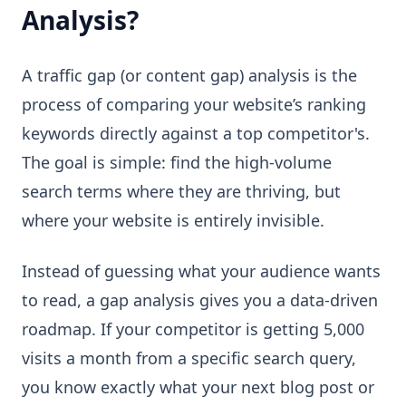
Analysis?
A traffic gap (or content gap) analysis is the
process of comparing your website’s ranking
keywords directly against a top competitor's.
The goal is simple: find the high-volume
search terms where they are thriving, but
where your website is entirely invisible.
Instead of guessing what your audience wants
to read, a gap analysis gives you a data-driven
roadmap. If your competitor is getting 5,000
visits a month from a specific search query,
you know exactly what your next blog post or