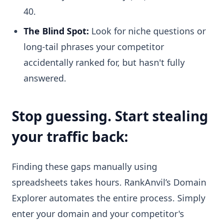
40.
The Blind Spot:
Look for niche questions or
long-tail phrases your competitor
accidentally ranked for, but hasn't fully
answered.
Stop guessing. Start stealing
your traffic back:
Finding these gaps manually using
spreadsheets takes hours. RankAnvil’s Domain
Explorer automates the entire process. Simply
enter your domain and your competitor's