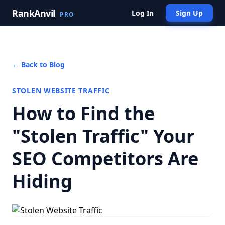
RankAnvil
Log In
Sign Up
PRO
← Back to Blog
STOLEN WEBSITE TRAFFIC
How to Find the
"Stolen Traffic" Your
SEO Competitors Are
Hiding