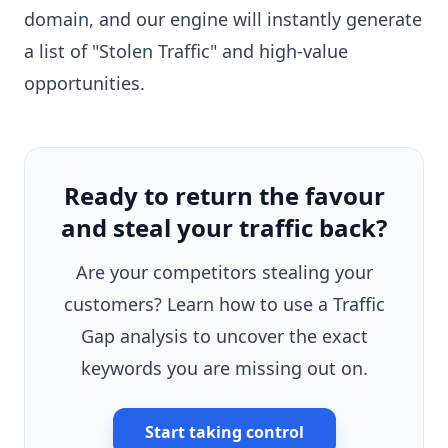
domain, and our engine will instantly generate
a list of "Stolen Traffic" and high-value
opportunities.
Ready to return the favour
and steal your traffic back?
Are your competitors stealing your
customers? Learn how to use a Traffic
Gap analysis to uncover the exact
keywords you are missing out on.
Start taking control