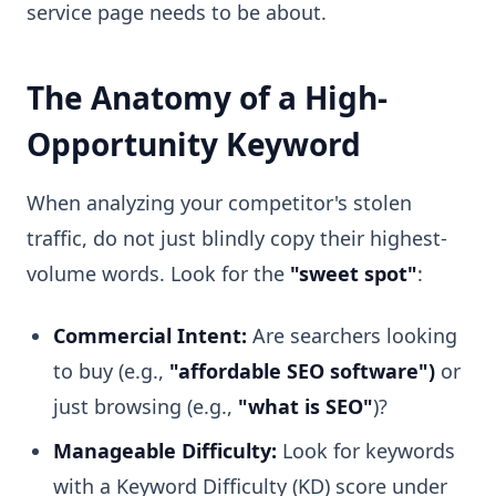
service page needs to be about.
The Anatomy of a High-
Opportunity Keyword
When analyzing your competitor's stolen
traffic, do not just blindly copy their highest-
volume words. Look for the
"sweet spot"
:
Commercial Intent:
Are searchers looking
to buy (e.g.,
"affordable SEO software")
or
just browsing (e.g.,
"what is SEO"
)?
Manageable Difficulty:
Look for keywords
with a Keyword Difficulty (KD) score under